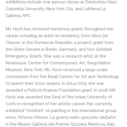
exhibitions include one-person shows at Deutsches Haus,
Columbia University, New York City; and LaMama La
Galleria, NYC.
Ms. Hoch has received numerous grants throughout her
career, including an artist-in-residency from Altos De
Chavon, in the Dominican Republic; a project grant from
the State Senate in Berlin, Germany; and two Gottlieb
Emergency Grants. She was a research artist at the
Newhouse Center for Contemporary Art, Snug Harbor
Museum, New York. Ms. Hoch received a large-scale
commission from the Beall Center for Art and Technology
to launch their 2004 season. In 2014/2015 she was
awarded a Pollock-Krasner Foundation grant. In 2018 AM
Hoch was awarded the Seal of the Ionian University of
Corfu in recognition of her artistic career. Her currently
exhibited “Untitled” oil painting in the international group
show, “Inferno riflesso. La guerra nello specchio dell’arte”,
in the Museo Galleria del Premio Suzzara, Mantova, Italy,