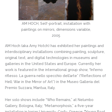
AM HOCH, Self-portrait, installation with
paintings on mirrors, dimensions variable,
2005
AM Hoch (aka Amy Hotch) has exhibited her paintings and
interdisciplinary installations combining painting, sculpture,
original text, and digital technologies in museums and
galleries in the United States and Europe. Currently her
work is featured in the international group show, “Inferno
riflesso. La guerra nello specchio dell’arte” (“Reflections of
Hell: War in the Mirror of Art”) in the Museo Galleria del
Premio Suzzara, Mantua, Italy.
Her solo shows include “Who Remains,” at Nelumbo
Gallery, Bologna, Italy; “Metamorphosis,” a five-year
installation in Ionian University, Corfu, Greece;
“
Young Boat