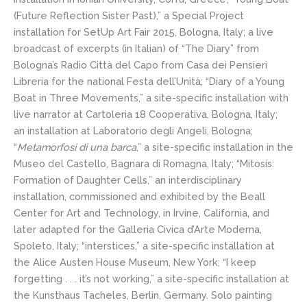
(Future Reflection Sister Past),” a Special Project
installation for SetUp Art Fair 2015, Bologna, Italy; a live
broadcast of excerpts (in Italian) of “The Diary” from
Bologna’s Radio Città del Capo from Casa dei Pensieri
Libreria for the national Festa dell’Unità; “Diary of a Young
Boat in Three Movements,” a site-specific installation with
live narrator at Cartoleria 18 Cooperativa, Bologna, Italy;
an installation at Laboratorio degli Angeli, Bologna;
“
Metamorfosi di una barca
,” a site-specific installation in the
Museo del Castello, Bagnara di Romagna, Italy; “Mitosis:
Formation of Daughter Cells,” an interdisciplinary
installation, commissioned and exhibited by the Beall
Center for Art and Technology, in Irvine, California, and
later adapted for the Galleria Civica d’Arte Moderna,
Spoleto, Italy; “interstices,” a site-specific installation at
the Alice Austen House Museum, New York; “I keep
forgetting . . . it’s not working,” a site-specific installation at
the Kunsthaus Tacheles, Berlin, Germany. Solo painting