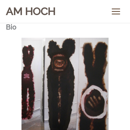
Skip
AM HOCH
to
content
Bio