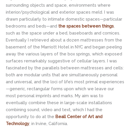
surrounding objects and space, environments where
interior/psychological and exterior spaces meld. I was
drawn particularly to intimate domestic spaces—particular
bedrooms and beds—and
the spaces between things
,
such as the space under a bed, baseboards and cornices.
Eventually I retrieved about a dozen mattresses from the
basement of the Marriott Hotel in NYC and began peeling
away the various layers of the box springs, which exposed
surfaces remarkably suggestive of cellular layers. I was
fascinated by the parallels between mattresses and cells:
both are modular units that are simultaneously personal
and universal, and the loci of life’s most primal experiences
—generic, rectangular forms upon which we leave our
most personal imprints and marks. My aim was to
eventually combine these in large-scale installations
combining sound, video and text, which I had the
opportunity to do at the
Beall Center of Art and
Technology
, in Irvine, California.