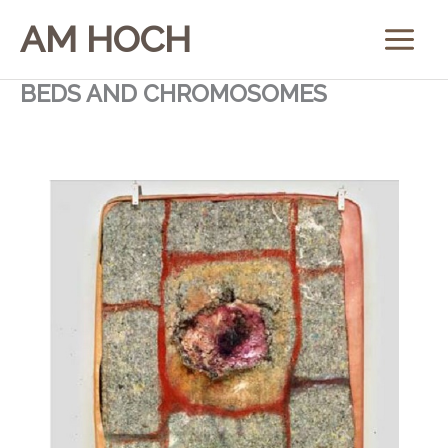
Skip
AM HOCH
to
content
BEDS AND CHROMOSOMES