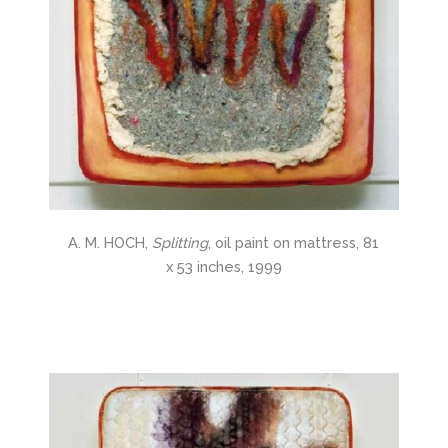
A. M. HOCH,
Splitting
, oil paint on mattress, 81
x 53 inches, 1999