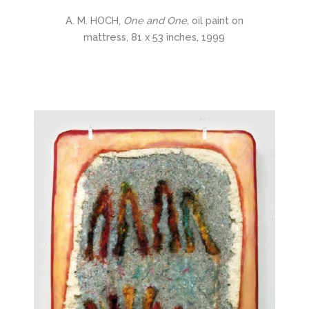
A. M. HOCH,
One and One
, oil paint on
mattress, 81 x 53 inches, 1999