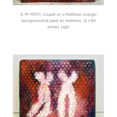
A. M. HOCH,
Couple on a Mattress, (orange
background)
,oil paint on mattress, 75 x 80
inches, 1997