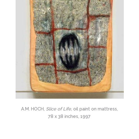
A.M. HOCH,
Slice of Life
, oil paint on mattress,
78 x 38 inches, 1997