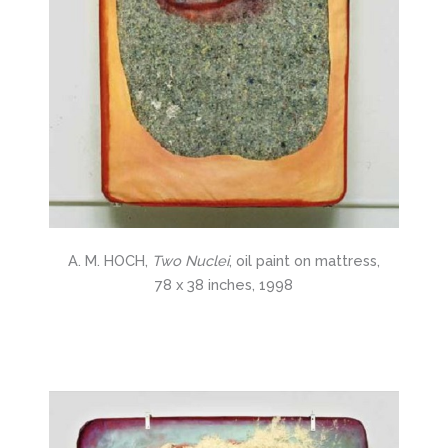
A. M. HOCH,
Two Nuclei
, oil paint on mattress,
78 x 38 inches, 1998