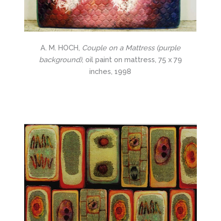
A. M. HOCH,
Couple on a Mattress (purple
background)
, oil paint on mattress, 75 x 79
inches, 1998