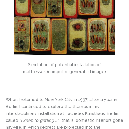
Simulation of potential installation of
mattresses (computer-generated image)
When I returned to New York City in 1997, after a year in
Berlin, I continued to explore the themes in my
interdisciplinary installation at Tacheles Kunsthaus, Berlin,
called
“I keep forgetting …”
: that is, domestic interiors gone
haywire, in which secrets are projected into the