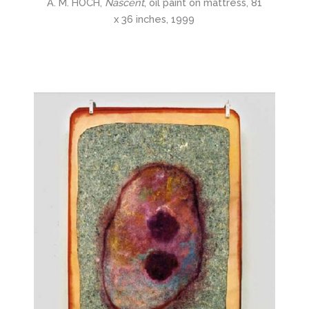
A. M. HOCH,
Nascent
, oil paint on mattress, 81
x 36 inches, 1999