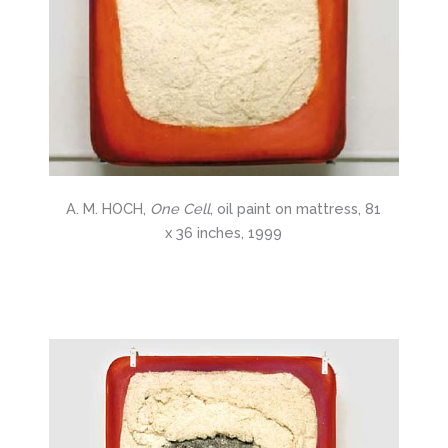
A. M. HOCH,
One Cell
, oil paint on mattress, 81
x 36 inches, 1999