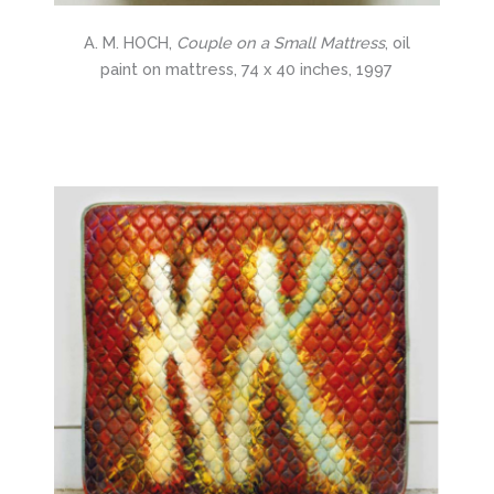
A. M. HOCH,
Couple on a Small Mattress
, oil
paint on mattress, 74 x 40 inches, 1997