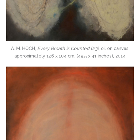
A. M. HOCH,
Every Breath is Counted (#3)
, oil on canvas,
approximately 126 x 104 cm, (49.5 x 41 inches), 2014