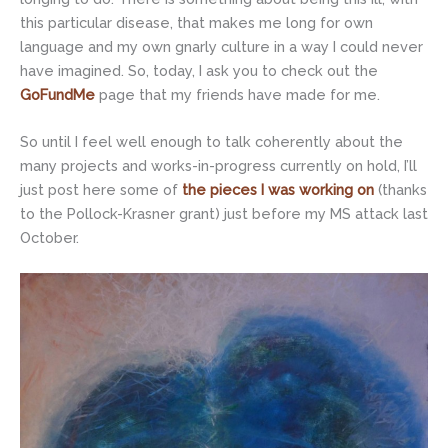
this particular disease, that makes me long for own
language and my own gnarly culture in a way I could never
have imagined. So, today, I ask you to check out the
GoFundMe
page that my friends have made for me.
So until I feel well enough to talk coherently about the
many projects and works-in-progress currently on hold, I’ll
just post here some of
the pieces I was working on
(thanks
to the Pollock-Krasner grant) just before my MS attack last
October.