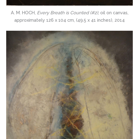
A. M. HOCH,
Every Breath is Counted (#2)
, oil on canvas,
approximately 126 x 104 cm, (49.5 x 41 inches), 2014