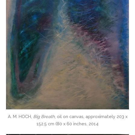
A. M. HOCH,
Big Breath
, oil on canvas, approximately 203 x
152.5 cm (80 x 60 inches, 2014