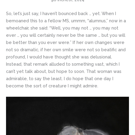
So, let’s just say, I haven’t bounced back … yet. When I
bemoaned this to a fellow MS, ummm, “alumnus,” now in a
wheelchair, she said: “Well, you may not … you may not
ever … you will certainly never be the same … but you will
be better than you ever were.” If her own changes were
not so dramatic, if her own smile were not so beatific and
profound, I would have thought she was delusional.
Instead, that remark alluded to something vast, which I
can’t yet talk about, but hope to soon. That woman was
admirable, to say the least. I do hope that one day I
become the sort of creature I might admire.