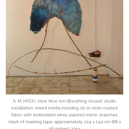
A. M. HOCH,
Here Now Am (Breathing Vessel)
, studio
installation, mixed media including oil on resin-coated
fabric with embedded wires; painted mirror; branches;
stack of masking tape; approximately 224 x 244 cm (88 x
96 inches), 2014