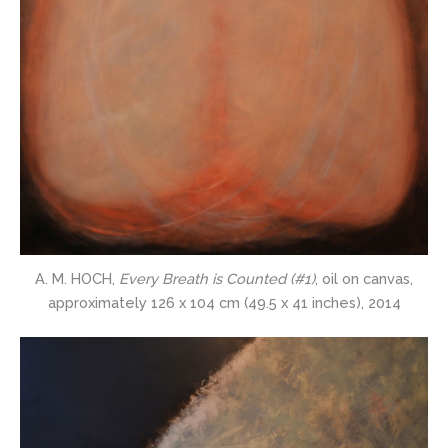
A. M. HOCH,
Every Breath is Counted (#1)
, oil on canvas,
approximately 126 x 104 cm (49.5 x 41 inches), 2014