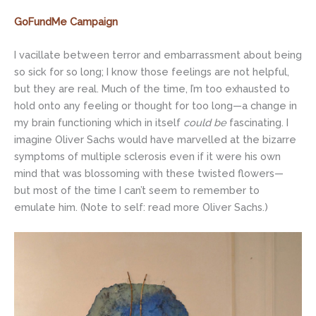
GoFundMe Campaign
I vacillate between terror and embarrassment about being
so sick for so long; I know those feelings are not helpful,
but they are real. Much of the time, I’m too exhausted to
hold onto any feeling or thought for too long—a change in
my brain functioning which in itself
could be
fascinating. I
imagine Oliver Sachs would have marvelled at the bizarre
symptoms of multiple sclerosis even if it were his own
mind that was blossoming with these twisted flowers—
but most of the time I can’t seem to remember to
emulate him. (Note to self: read more Oliver Sachs.)