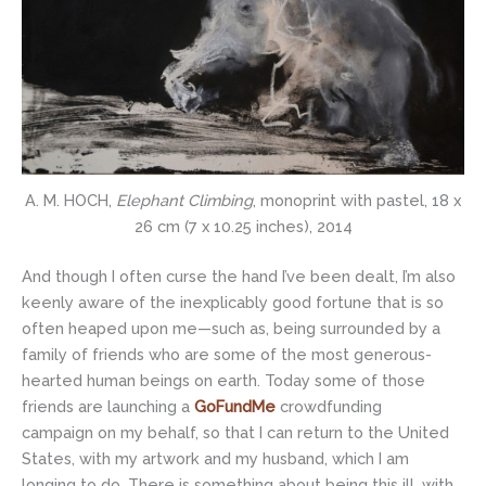
A. M. HOCH,
Elephant Climbing
, monoprint with pastel, 18 x
26 cm (7 x 10.25 inches), 2014
And though I often curse the hand I’ve been dealt, I’m also
keenly aware of the inexplicably good fortune that is so
often heaped upon me—such as, being surrounded by a
family of friends who are some of the most generous-
hearted human beings on earth. Today some of those
friends are launching a
GoFundMe
crowdfunding
campaign on my behalf, so that I can return to the United
States, with my artwork and my husband, which I am
longing to do. There is something about being this ill, with