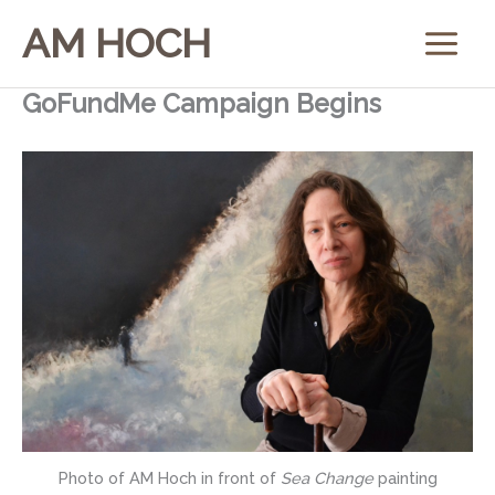
Skip
AM HOCH
to
content
GoFundMe Campaign Begins
Photo of AM Hoch in front of
Sea Change
painting