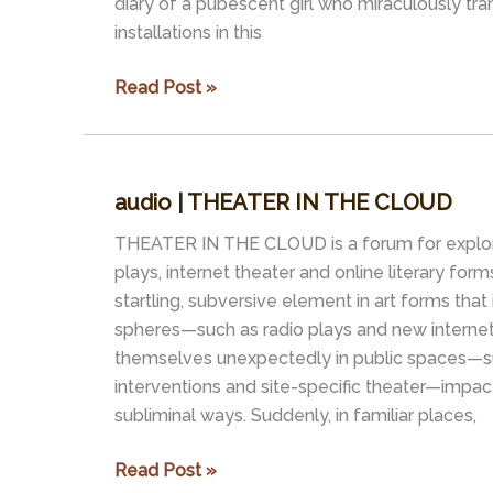
diary of a pubescent girl who miraculously tra
installations in this
project
Read Post »
|
DIARY
OF
audio | THEATER IN THE CLOUD
A
YOUNG
THEATER IN THE CLOUD is a forum for explor
BOAT
plays, internet theater and online literary form
startling, subversive element in art forms that i
spheres—such as radio plays and new intern
themselves unexpectedly in public spaces—s
interventions and site-specific theater—impacti
subliminal ways. Suddenly, in familiar places,
audio
Read Post »