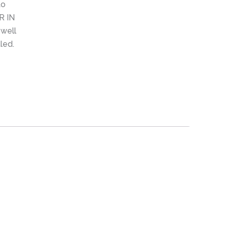
to
R IN
 well
led.