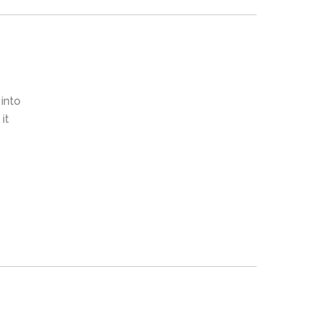
 into
it