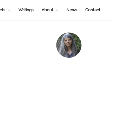
ects
Writings
About
News
Contact