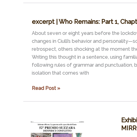
Who
Remains:
excerpt | Who Remains: Part 1, Cha
Part
1,
About seven or eight years before the lockdo
Chapter
changes in Ciulli’s behavior and personality—
1
retrospect, others shocking at the moment t
–
Writing this thought in a sentence, using famil
THE
following rules of grammar and punctuation,
VERY
isolation that comes with
BEGINNING
excerpt
Read Post »
|
Who
Remains:
Exhib
Part
MIRR
1,
Chapter