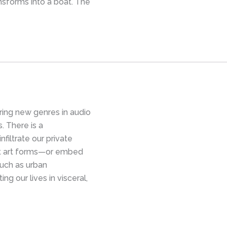
nsforms into a boat. The
ing new genres in audio
s. There is a
nfiltrate our private
et art forms—or embed
uch as urban
ng our lives in visceral,