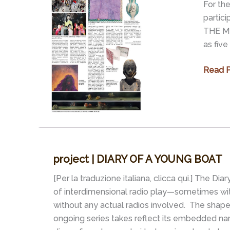
For the
2
partic
–
THE MI
NAMING
as five
Exhibit
Read P
|
REFLE
OF
HELL:
WAR
IN
project | DIARY OF A YOUNG BOAT
THE
MIRRO
[Per la traduzione italiana, clicca qui.] The Dia
OF
of interdimensional radio play—sometimes w
ART
without any actual radios involved. The shape-
ongoing series takes reflect its embedded narra