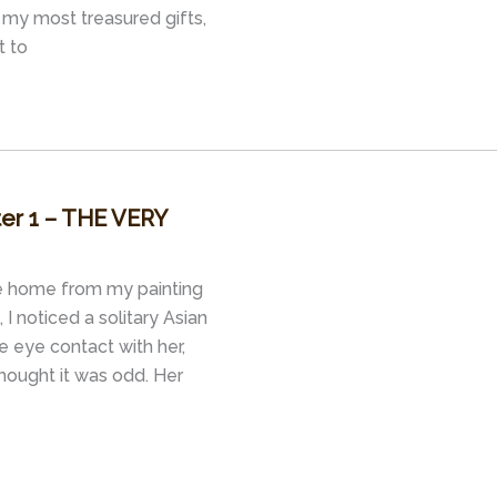
my most treasured gifts,
t to
ter 1 – THE VERY
de home from my painting
I noticed a solitary Asian
e eye contact with her,
thought it was odd. Her