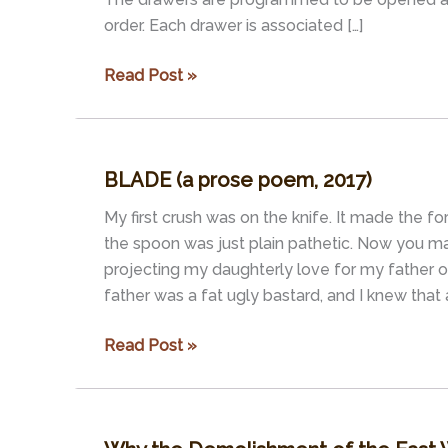
order. Each drawer is associated […]
Mitosis,
Read Post »
Mattress,
and
Five
BLADE (a prose poem, 2017)
Talking
Drawers
My first crush was on the knife. It made the fork
(script
the spoon was just plain pathetic. Now you ma
for
projecting my daughterly love for my father o
an
father was a fat ugly bastard, and I knew that 
audio
loop
BLADE
Read Post »
for
(a
an
prose
installation)
poem,