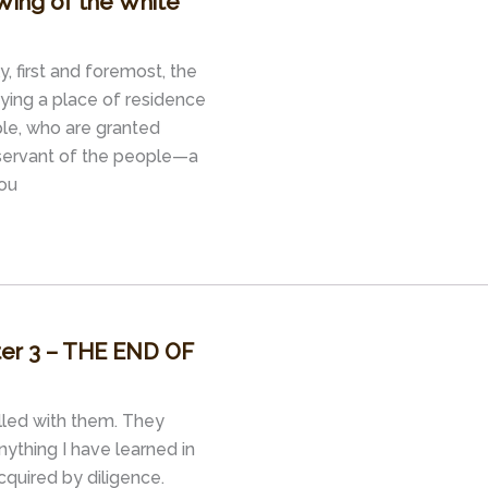
Wing of the White
y, first and foremost, the
oying a place of residence
le, who are granted
a servant of the people—a
You
pter 3 – THE END OF
illed with them. They
ything I have learned in
cquired by diligence.