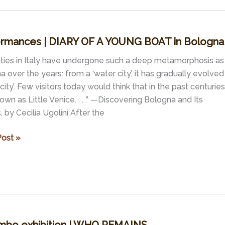
ormances | DIARY OF A YOUNG BOAT in Bologna
ities in Italy have undergone such a deep metamorphosis as
 over the years: from a ‘water city’, it has gradually evolved
 city’. Few visitors today would think that in the past centuries 
wn as Little Venice. . . .” —Discovering Bologna and Its
 by Cecilia Ugolini After the
rmances
ost »
G