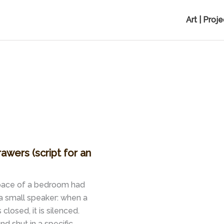
Art | Proj
rawers (script for an
 space of a bedroom had
a small speaker: when a
closed, it is silenced.
 shut in a specific