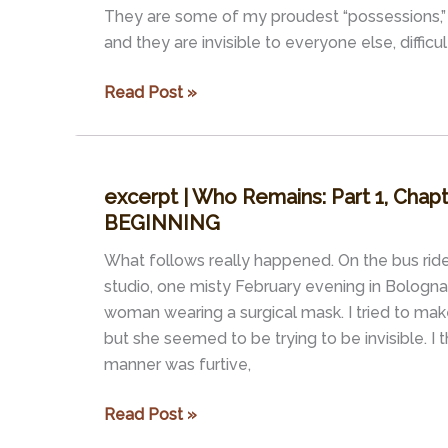
White
They are some of my proudest “possessions,” 
House?
and they are invisible to everyone else, difficul
excerpt
Read Post »
|
Who
Remains:
excerpt | Who Remains: Part 1, Chap
Part
BEGINNING
1,
Chapter
What follows really happened. On the bus ri
3
studio, one misty February evening in Bologna, 
–
woman wearing a surgical mask. I tried to mak
THE
but she seemed to be trying to be invisible. I 
END
manner was furtive,
OF
TIME
excerpt
Read Post »
|