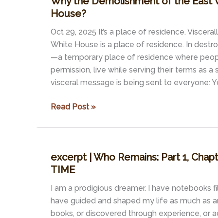
Why the Demolishment of the East 
2017)
House?
Oct 29, 2025 It’s a place of residence. Viscerall
White House is a place of residence. In destr
—a temporary place of residence where peop
permission, live while serving their terms as 
visceral message is being sent to everyone: 
Why
Read Post »
the
Demolishment
of
excerpt | Who Remains: Part 1, Cha
the
TIME
East
Wing
I am a prodigious dreamer. I have notebooks f
of
have guided and shaped my life as much as an
the
books, or discovered through experience, or a