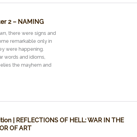
pter 2 – NAMING
wn, there were signs and
some remarkable only in
hey were happening.
iar words and idioms,
 belies the mayhem and
ition | REFLECTIONS OF HELL: WAR IN THE
OR OF ART