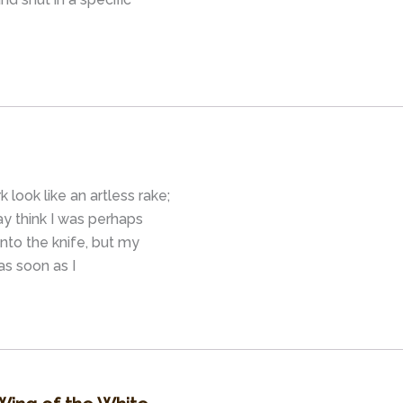
 look like an artless rake;
y think I was perhaps
nto the knife, but my
as soon as I