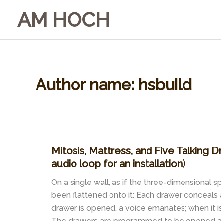
Skip
AM HOCH
to
content
Author name: hsbuild
Mitosis, Mattress, and Five Talking D
audio loop for an installation)
On a single wall, as if the three-dimensional
been flattened onto it: Each drawer conceals 
drawer is opened, a voice emanates; when it is 
The drawers are programmed to be opened and