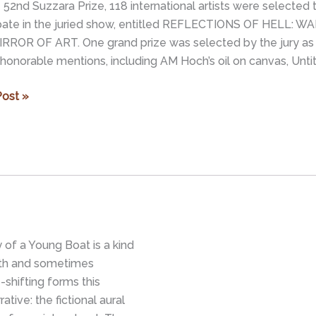
 52nd Suzzara Prize, 118 international artists were selected 
ipate in the juried show, entitled REFLECTIONS OF HELL: WA
RROR OF ART. One grand prize was selected by the jury as
 honorable mentions, including AM Hoch’s oil on canvas, Untit
ion
ost »
CTIONS
R
ry of a Young Boat is a kind
ith and sometimes
shifting forms this
tive: the fictional aural