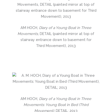
AM HOCH,
Diary of a Young Boat in Three
Movements
, DETAIL (painted mirror at top of
stairway entrance down to basement for
Third Movement), 2013
AM HOCH,
Diary of a Young Boat in Three
Movements: Young Boat in Bed (Third
Movement)
, DETAIL; 2013