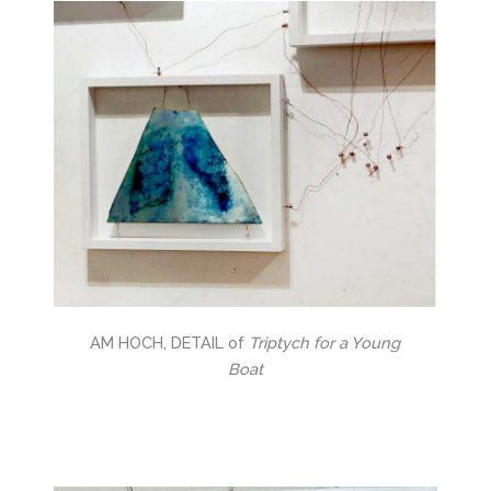
AM HOCH, DETAIL of
Triptych for a Young
Boat