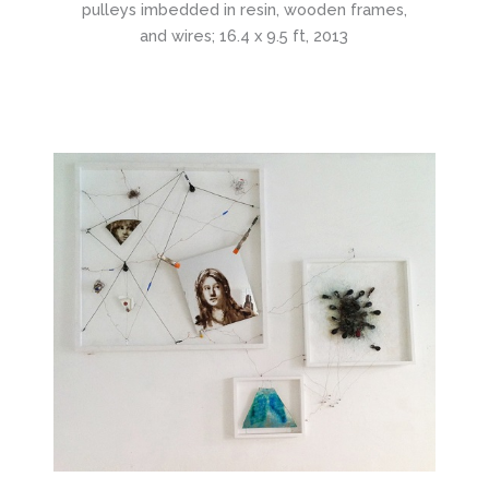
pulleys imbedded in resin, wooden frames,
and wires; 16.4 x 9.5 ft, 2013