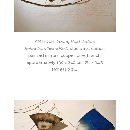
AM HOCH,
Young Boat (Future
Reflection/SisterPast)
, studio installation,
painted mirrors, copper wire, branch;
approximately 130 x 240 cm, (51 x 94.5
inches), 2014