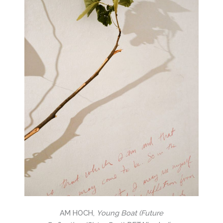
AM HOCH,
Young Boat (Future