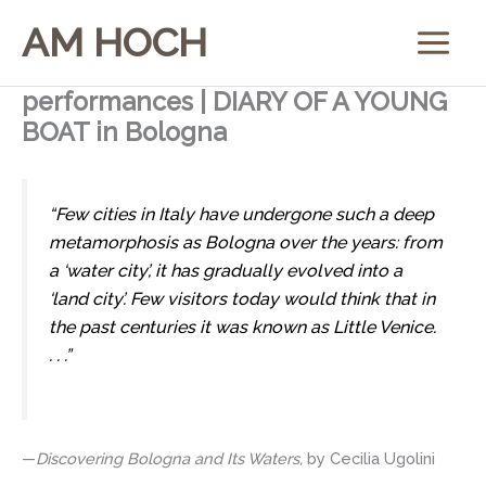
Skip
AM HOCH
to
content
performances | DIARY OF A YOUNG
BOAT in Bologna
“Few cities in Italy have undergone such a deep
metamorphosis as Bologna over the years: from
a ‘water city’, it has gradually evolved into a
‘land city’. Few visitors today would think that in
the past centuries it was known as Little Venice.
. . .”
—
Discovering Bologna and Its Waters,
by Cecilia Ugolini