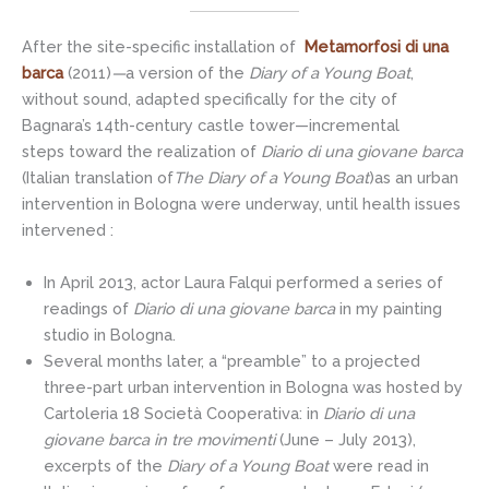
After the site-specific installation of
Metamorfosi di una
barca
(2011)
—
a version of the
Diary of a Young Boat
,
without sound, adapted specifically for the city of
Bagnara’s 14th-century castle tower—incremental
steps toward the realization of
Diario di una giovane barca
(Italian translation of
The Diary of a Young Boat
)as an urban
intervention in Bologna were underway, until health issues
intervened :
In April 2013, actor Laura Falqui performed a series of
readings of
Diario di una giovane barca
in my painting
studio in Bologna.
Several months later, a “preamble” to a projected
three-part urban intervention in Bologna was hosted by
Cartoleria 18 Società Cooperativa: in
Diario di una
giovane barca in tre movimenti
(June – July 2013),
excerpts of the
Diary of a Young Boat
were read in