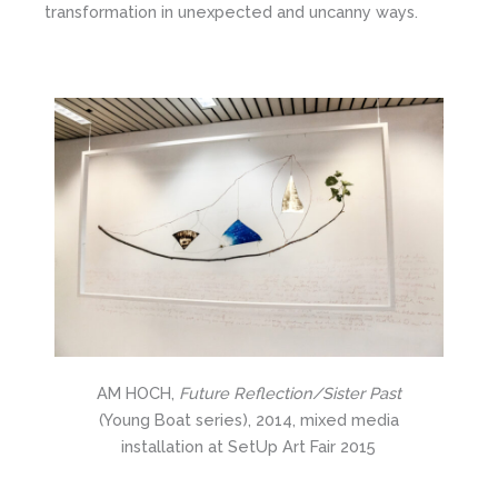
transformation in unexpected and uncanny ways.
AM HOCH,
Future Reflection/Sister Past
(Young Boat series), 2014, mixed media
installation at SetUp Art Fair 2015