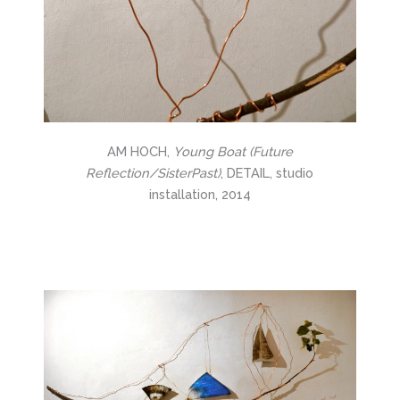
AM HOCH,
Young Boat (Future
Reflection/SisterPast)
, DETAIL, studio
installation, 2014