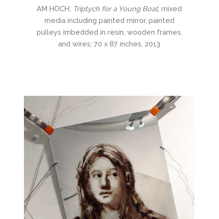
AM HOCH,
Triptych for a Young Boat
, mixed
media including painted mirror, painted
pulleys imbedded in resin, wooden frames,
and wires; 70 x 87 inches, 2013