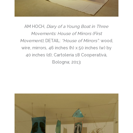
AM HOCH,
Diary of a Young Boat in Three
Movements: House of Mirrors (First
Movement)
, DETAIL:
“House of Mirrors”
: wood,
wire, mirrors, 46 inches (h) x 50 inches (w) by
40 inches (d); Cartoleria 18 Cooperativà,
Bologna; 2013