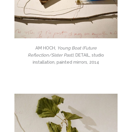
AM HOCH,
Young Boat (Future
Reflection/Sister Past)
, DETAIL, studio
installation, painted mirrors, 2014