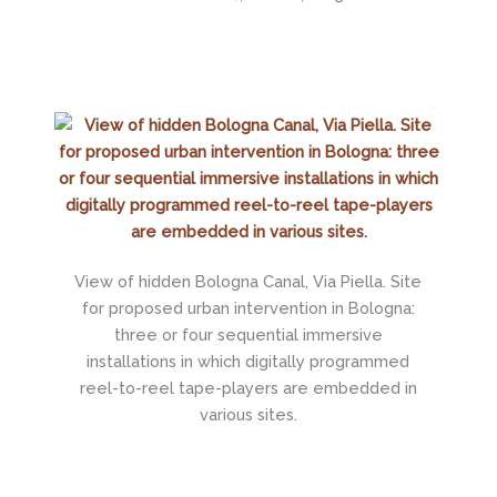
View of hidden Bologna Canal, Via Piella. Site
for proposed urban intervention in Bologna:
three or four sequential immersive
installations in which digitally programmed
reel-to-reel tape-players are embedded in
various sites.