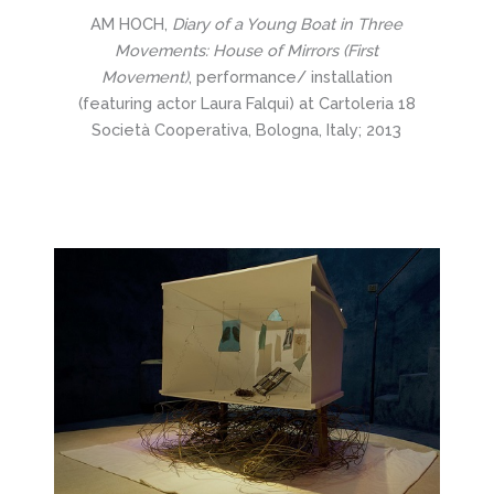
AM HOCH,
Diary of a Young Boat in Three
Movements: House of Mirrors (First
Movement)
, performance/ installation
(featuring actor Laura Falqui) at Cartoleria 18
Società Cooperativa, Bologna, Italy; 2013