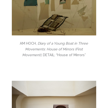
AM HOCH,
Diary of a Young Boat in Three
Movements: House of Mirrors (First
Movement)
, DETAIL: “House of Mirrors”