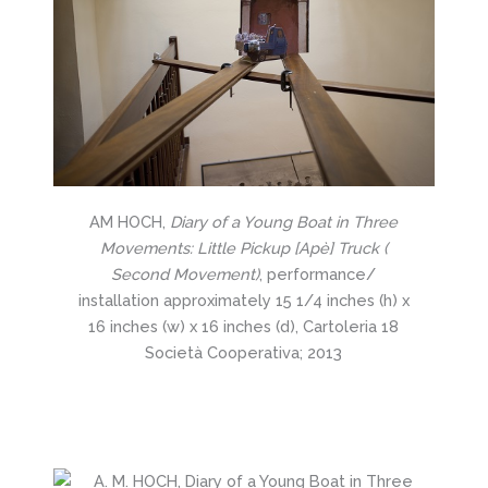
AM HOCH,
Diary of a Young Boat in Three
Movements: Little Pickup [Apè] Truck (
Second Movement)
, performance/
installation approximately 15 1/4 inches (h) x
16 inches (w) x 16 inches (d), Cartoleria 18
Società Cooperativa; 2013