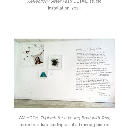
Reflection/Sister Past)
, DETAIL, studio
installation, 2014
AM HOCH,
Triptych for a Young Boat with Text
,
mixed media including painted mirror, painted