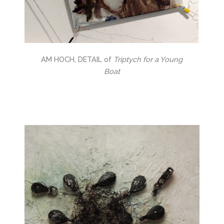
AM HOCH, DETAIL of
Triptych for a Young
Boat