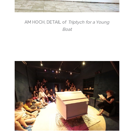
AM HOCH, DETAIL of
Triptych for a Young
Boat