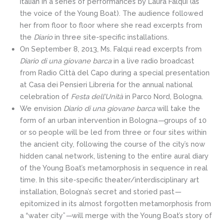
Italian in a series of performances by Laura Falqui (as
the voice of the Young Boat). The audience followed
her from floor to floor where she read excerpts from
the
Diario
in three site-specific installations.
On September 8, 2013, Ms. Falqui read excerpts from
Diario di una giovane barca
in a live radio broadcast
from Radio Città del Capo during a special presentation
at Casa dei Pensieri Libreria for the annual national
celebration of
Festa dell’Unità
in Parco Nord, Bologna.
We envision
Diario di una giovane barca
will take the
form of an urban intervention in Bologna
—
groups of 10
or so people will be led from three or four sites within
the ancient city, following the course of the city’s now
hidden canal network, listening to the entire aural diary
of the Young Boat’s metamorphosis in sequence in real
time. In this site-specific theater/interdisciplinary art
installation, Bologna’s secret and storied past
—
epitomized in its almost forgotten metamorphosis from
a “water city”
—
will merge with the Young Boat’s story of