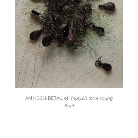
AM HOCH, DETAIL of
Triptych for a Young
Boat