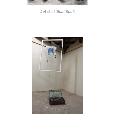
Detail of
Boat Souls