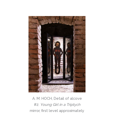
A. M. HOCH, Detail of alcove
#2:
Young Girl in a Triptych
mirror, first level approximately