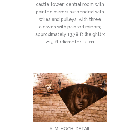
castle tower: central room with
painted mirrors suspended with
wires and pulleys, with three
alcoves with painted mirrors;
approximately 13.78 ft (height) x
21.5 ft (diameter); 2011
A. M. HOCH, DETAIL