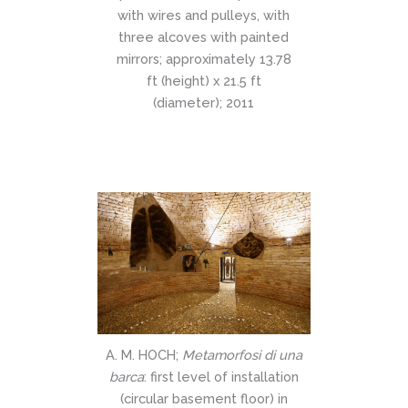
with wires and pulleys, with
three alcoves with painted
mirrors; approximately 13.78
ft (height) x 21.5 ft
(diameter); 2011
A. M. HOCH;
Metamorfosi di una
barca
: first level of installation
(circular basement floor) in