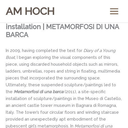
Skip
AM HOCH
to
content
installation | METAMORFOSI DI UNA
BARCA
In 2009, having completed the text for
Diary of a Young
Boat
, I began exploring the visual components of this
piece, using discarded household objects such as mirrors,
ladders, umbrellas, ropes and string in floating, multimedia
pieces that incorporated the surrounding space.
Ultimately, these suspended sculpture/paintings led to
the
Metamorfosi di una barca
(2011), a site-specific
installation of sculpture/paintings in the Museo di Castello,
an ancient castle tower museum in Bagnara di Romagna,
Italy. The tower’s four circular floors and winding staircase
provided an unexpectedly apt embodiment of the
pubescent girl’s metamorphosis. In
Metamorfosi di una