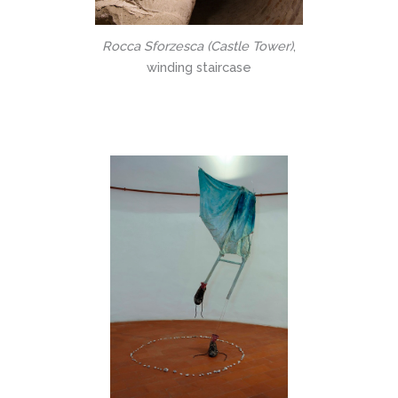
Rocca Sforzesca (Castle Tower)
,
winding staircase