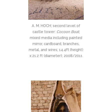
A. M. HOCH; second level of
castle tower:
Cocoon Boat
;
mixed media including painted
mirror, cardboard, branches,
metal, and wires; 14.4ft (height)
x 21.2 ft (diameter); 2008/2011