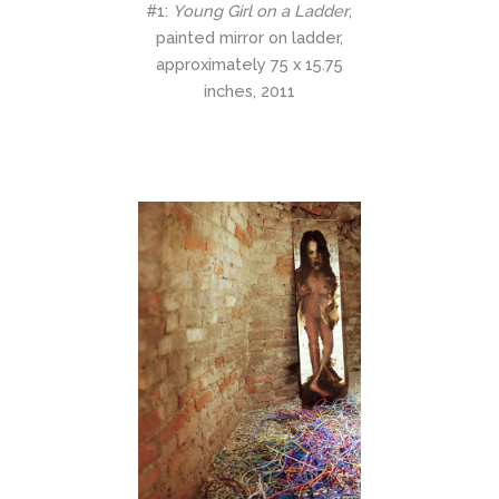
#1:
Young Girl on a Ladder
,
painted mirror on ladder,
approximately 75 x 15.75
inches, 2011