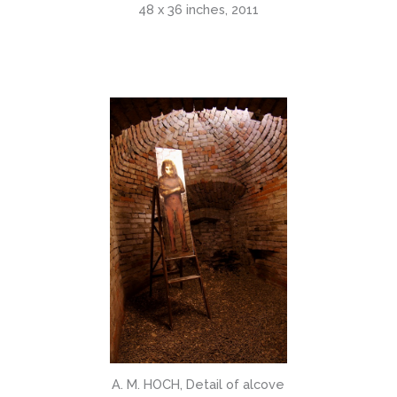
48 x 36 inches, 2011
A. M. HOCH, Detail of alcove