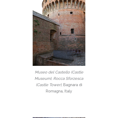
Museo del Castello (Castle
Museum), Rocca Sforzesca
(Castle Tower)
, Bagnara di
Romagna, Italy