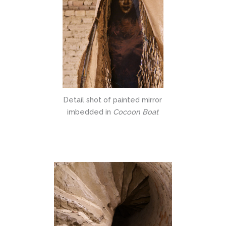
Detail shot of painted mirror
imbedded in
Cocoon Boat