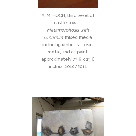
A. M. HOCH, third level of
castle tower:
Metamorphosis with
Umbrella
; mixed media
including umbrella, resin,
metal, and oil paint;
approximately 73.6 x 23.6
inches; 2010/2011