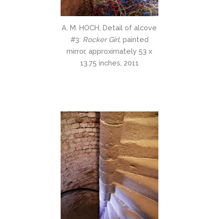
A. M. HOCH, Detail of alcove
#3:
Rocker Girl
, painted
mirror, approximately 53 x
13.75 inches, 2011