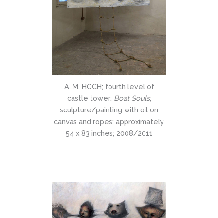
A. M. HOCH; fourth level of
castle tower:
Boat Souls
;
sculpture/painting with oil on
canvas and ropes; approximately
54 x 83 inches; 2008/2011