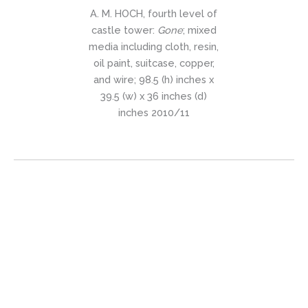
A. M. HOCH, fourth level of
castle tower:
Gone
; mixed
media including cloth, resin,
oil paint, suitcase, copper,
and wire; 98.5 (h) inches x
39.5 (w) x 36 inches (d)
inches 2010/11