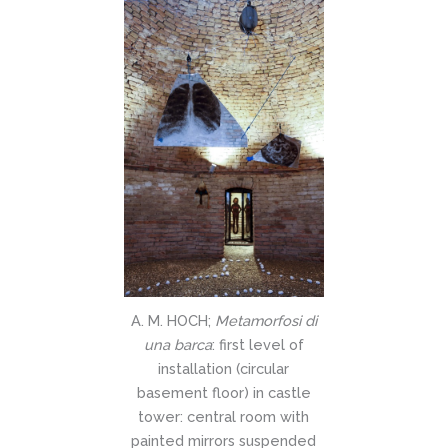
A. M. HOCH;
Metamorfosi di
una barca
: first level of
installation (circular
basement floor) in castle
tower: central room with
painted mirrors suspended