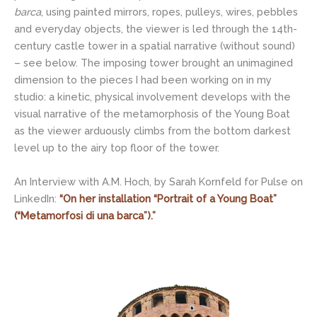
barca
, using painted mirrors, ropes, pulleys, wires, pebbles
and everyday objects, the viewer is led through the 14th-
century castle tower in a spatial narrative (without sound)
– see below. The imposing tower brought an unimagined
dimension to the pieces I had been working on in my
studio: a kinetic, physical involvement develops with the
visual narrative of the metamorphosis of the Young Boat
as the viewer arduously climbs from the bottom darkest
level up to the airy top floor of the tower.
An Interview with A.M. Hoch, by Sarah Kornfeld for Pulse on
LinkedIn:
“On her installation “Portrait of a Young Boat”
(“Metamorfosi di una barca”).”