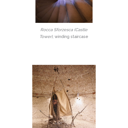
Rocca Sforzesca (Castle
Tower)
, winding staircase