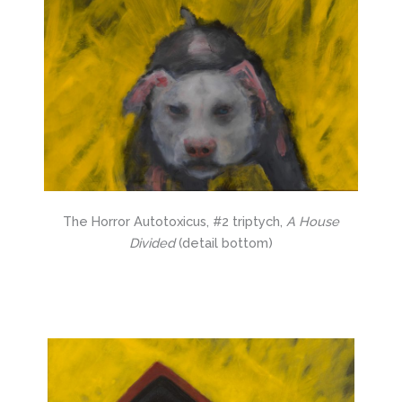
The Horror Autotoxicus, #2 triptych,
A House
Divided
(detail bottom)