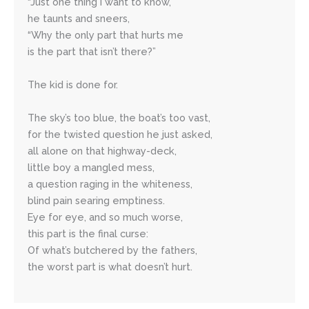
“Just one thing I want to know,”
he taunts and sneers,
“Why the only part that hurts me
is the part that isn’t there?”
The kid is done for.
The sky’s too blue, the boat’s too vast,
for the twisted question he just asked,
all alone on that highway-deck,
little boy a mangled mess,
a question raging in the whiteness,
blind pain searing emptiness.
Eye for eye, and so much worse, 
this part is the final curse:
Of what’s butchered by the fathers,
the worst part is what doesn’t hurt.