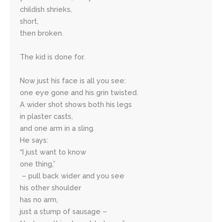
childish shrieks, 
short,
then broken. 
The kid is done for.
Now just his face is all you see:
one eye gone and his grin twisted.
A wider shot shows both his legs
in plaster casts, 
and one arm in a sling. 
He says: 
“I just want to know 
one thing,” 
 – pull back wider and you see
his other shoulder 
has no arm, 
just a stump of sausage – 