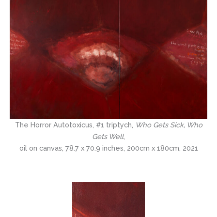
The Horror Autotoxicus, #1 triptych,
Who Gets Sick, Who
Gets Well
,
oil on canvas, 78.7 x 70.9 inches, 200cm x 180cm, 2021