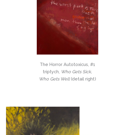
The Horror Autotoxicus, #1
triptych,
Who Gets Sick,
Who Gets Well
(detail right)