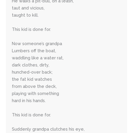
He walks a pit-bull, on a leash,
taut and vicious,
taught to kill.
This kid is done for.
Now someone’s grandpa 
Lumbers off the boat,
waddling like a water rat,
dark clothes, dirty, 
hunched-over back; 
the fat kid watches 
from above the deck,
playing with something 
hard in his hands.
This kid is done for.
Suddenly grandpa clutches his eye,