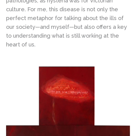
pathologies, as hysteria was for Victorian
culture. For me, this disease is not only the
perfect metaphor for talking about the ills of
our society—and myself—but also offers a key
to understanding what is still working at the
heart of us.