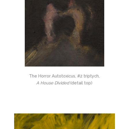
The Horror Autotoxicus, #2 triptych,
A House Divided
(detail top)