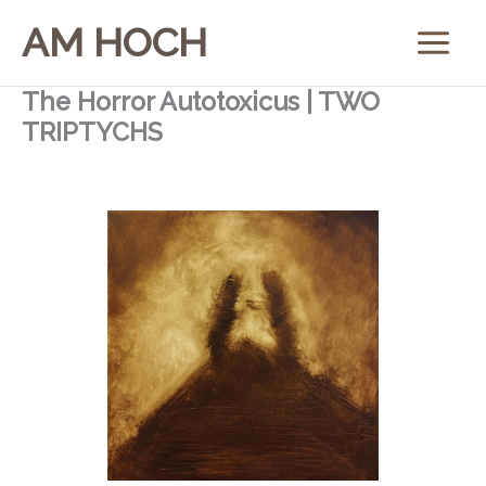
Skip
AM HOCH
to
content
The Horror Autotoxicus | TWO
TRIPTYCHS