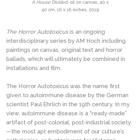
A House Divided
, oil on canvas, 40 x
40 cm, 16 x 16 inches, 2019
The Horror Autotoxicus
is an ongoing
interdisciplinary series by AM Hoch including
paintings on canvas, original text and horror
ballads, which will ultimately be combined in
installations and film.
The Horror Autotoxicus was the name first
given to autoimmune disease by the German
scientist Paul Ehrlich in the 19th century. In my
view, autoimmune disease is a “ready-made”
artifact of post-colonial, post-industrial society
—the most apt embodiment of our culture’s