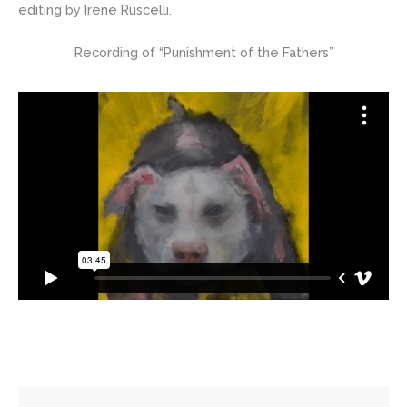
editing by Irene Ruscelli.
Recording of “Punishment of the Fathers”