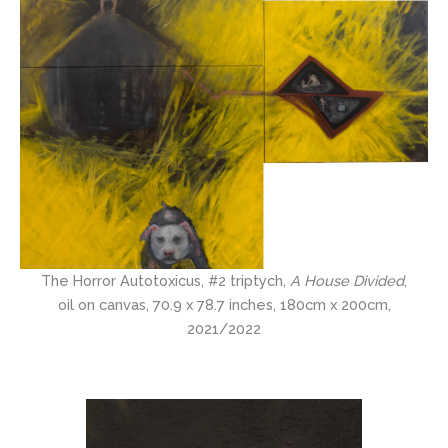
The Horror Autotoxicus, #2 triptych,
A House Divided
,
oil on canvas, 70.9 x 78.7 inches, 180cm x 200cm,
2021/2022