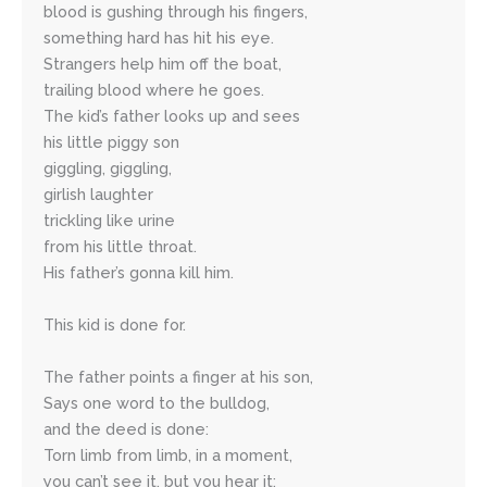
blood is gushing through his fingers,
something hard has hit his eye.
Strangers help him off the boat,
trailing blood where he goes.
The kid’s father looks up and sees 
his little piggy son
giggling, giggling,
girlish laughter 
trickling like urine 
from his little throat. 
His father’s gonna kill him.
This kid is done for.
The father points a finger at his son,
Says one word to the bulldog, 
and the deed is done:
Torn limb from limb, in a moment,
you can’t see it, but you hear it: