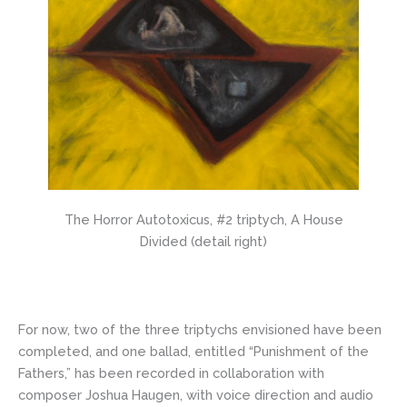
The Horror Autotoxicus, #2 triptych, A House
Divided (detail right)
For now, two of the three triptychs envisioned have been
completed, and one ballad, entitled “Punishment of the
Fathers,” has been recorded in collaboration with
composer Joshua Haugen, with voice direction and audio