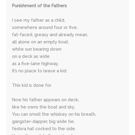
Punishment of the Fathers
I see my father as a child, 
somewhere around four or five,
fat-faced, greasy and already mean,
all alone on an empty boat,
white sun bearing down 
on a deck as wide
as a five-lane highway.
It’s no place to leave a kid.
This kid is done for.
Now his father appears on deck,
like he owns the boat and sky,
You can smell the whiskey on his breath,
gangster-dapper, big wide tie,
fedora hat cocked to the side.