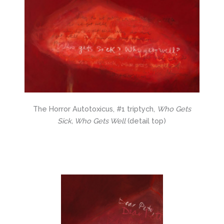
The Horror Autotoxicus, #1 triptych,
Who Gets
Sick, Who Gets Well
(detail top)