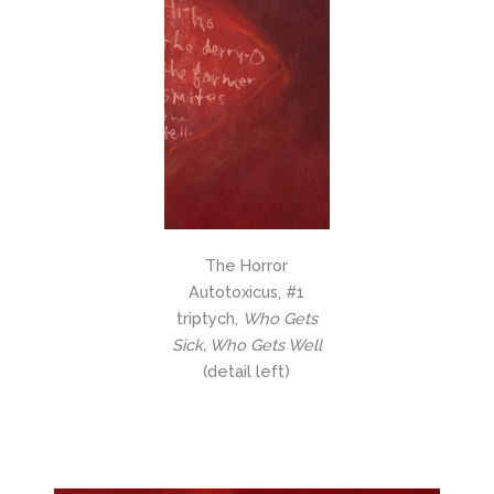
The Horror
Autotoxicus, #1
triptych,
Who Gets
Sick, Who Gets Well
(detail left)