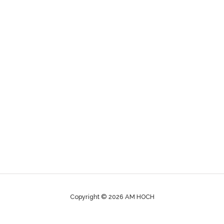
Copyright © 2026 AM HOCH