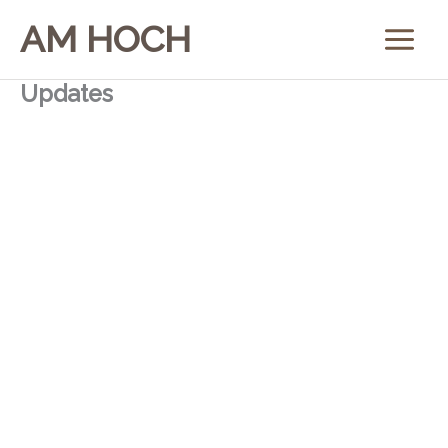
Skip
AM HOCH
to
content
Updates