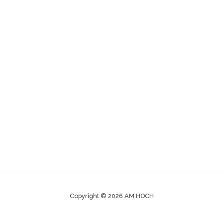
Copyright © 2026 AM HOCH