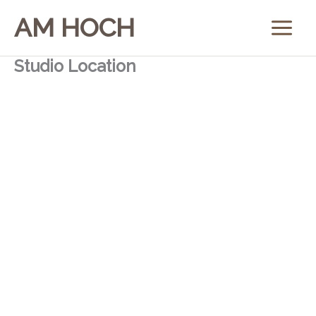
Skip
AM HOCH
to
content
Studio Location