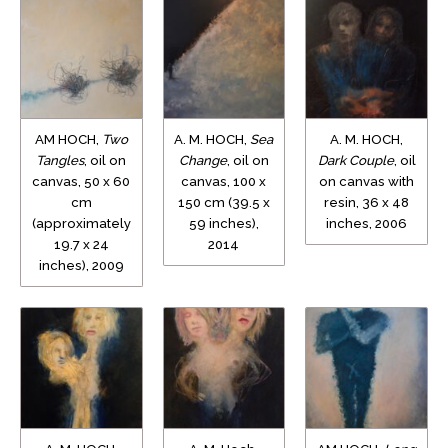
AM HOCH,
Two
A. M. HOCH,
Sea
A. M. HOCH,
Tangles
, oil on
Change
, oil on
Dark Couple
, oil
canvas, 50 x 60
canvas, 100 x
on canvas with
cm
150 cm (39.5 x
resin, 36 x 48
(approximately
59 inches),
inches, 2006
19.7 x 24
2014
inches), 2009