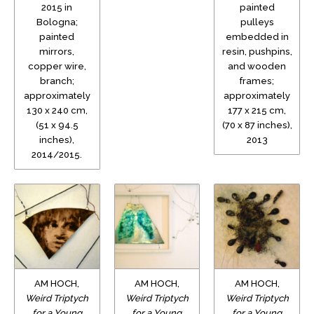
2015 in
painted
Bologna;
pulleys
painted
embedded in
mirrors,
resin, pushpins,
copper wire,
and wooden
branch;
frames;
approximately
approximately
130 x 240 cm,
177 x 215 cm,
(51 x 94.5
(70 x 87 inches),
inches),
2013
2014/2015.
AM HOCH,
AM HOCH,
AM HOCH,
Weird Triptych
Weird Triptych
Weird Triptych
for a Young
for a Young
for a Young