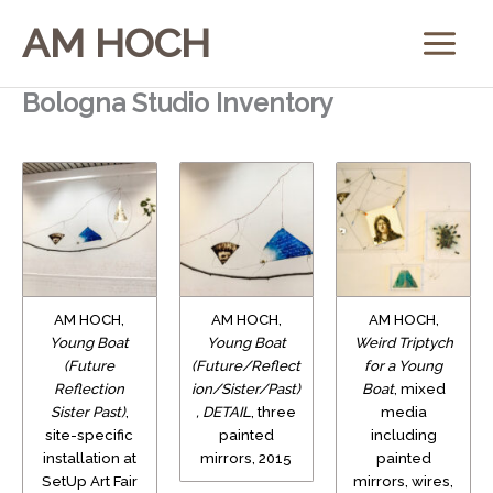
Skip
AM HOCH
to
content
Bologna Studio Inventory
AM HOCH,
AM HOCH,
AM HOCH,
Young Boat
Young Boat
Weird Triptych
(Future
(Future/Reflect
for a Young
Reflection
ion/Sister/Past)
Boat
, mixed
Sister Past)
,
, DETAIL
, three
media
site-specific
painted
including
installation at
mirrors, 2015
painted
SetUp Art Fair
mirrors, wires,