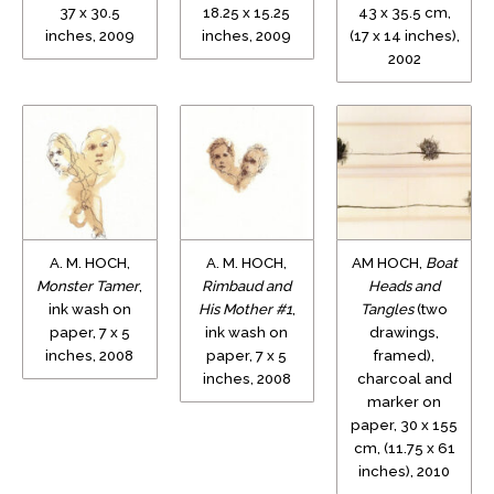
37 x 30.5
18.25 x 15.25
43 x 35.5 cm,
inches, 2009
inches, 2009
(17 x 14 inches),
2002
A. M. HOCH,
A. M. HOCH,
AM HOCH,
Boat
Monster Tamer
,
Rimbaud and
Heads and
ink wash on
His Mother #1
,
Tangles
(two
paper, 7 x 5
ink wash on
drawings,
inches, 2008
paper, 7 x 5
framed),
inches, 2008
charcoal and
marker on
paper, 30 x 155
cm, (11.75 x 61
inches), 2010