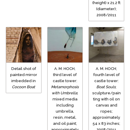
(height) x 21.2 ft
(diameter);
2008/2011
Detail shot of
A. M. HOCH,
A. M. HOCH;
painted mirror
third level of
fourth level of
imbedded in
castle tower:
castle tower:
Cocoon Boat
Metamorphosis
Boat Souls
;
with Umbrella
;
sculpture/pain
mixed media
ting with oil on
including
canvas and
umbrella,
ropes;
resin, metal,
approximately
and oil paint;
54 x 83 inches;
approximately
2008/2011