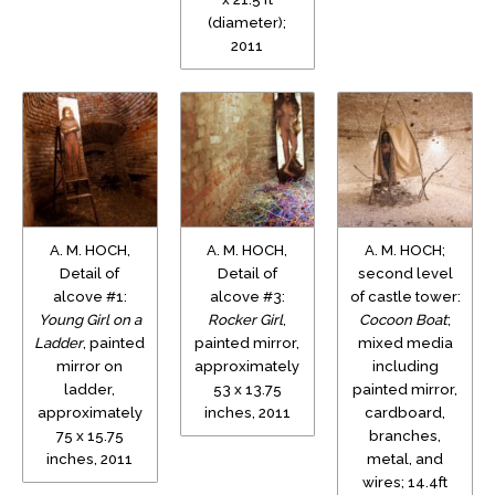
(diameter);
2011
A. M. HOCH,
A. M. HOCH,
A. M. HOCH;
Detail of
Detail of
second level
alcove #1:
alcove #3:
of castle tower:
Young Girl on a
Rocker Girl
,
Cocoon Boat
;
Ladder
, painted
painted mirror,
mixed media
mirror on
approximately
including
ladder,
53 x 13.75
painted mirror,
approximately
inches, 2011
cardboard,
75 x 15.75
branches,
inches, 2011
metal, and
wires; 14.4ft