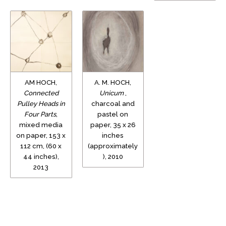
AM HOCH,
A. M. HOCH,
Connected
Unicum
,
Pulley Heads in
charcoal and
Four Parts
,
pastel on
mixed media
paper, 35 x 26
on paper, 153 x
inches
112 cm, (60 x
(approximately
44 inches),
), 2010
2013