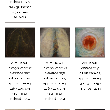
inches x 39.5
(w) x 36 inches
(d) inches
2010/11
A. M. HOCH,
A. M. HOCH,
AM HOCH,
Every Breath is
Every Breath is
Untitled (cup)
,
Counted (#2)
,
Counted (#3)
,
oil on canvas,
oil on canvas,
oil on canvas,
approximately
approximately
approximately
13 x 13 cm, (5 x
126 x 104 cm,
126 x 104 cm,
5 inches), 2014
(49.5 x 41
(49.5 x 41
inches), 2014
inches), 2014