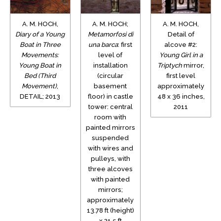
A. M. HOCH,
A. M. HOCH;
A. M. HOCH,
Diary of a Young
Metamorfosi di
Detail of
Boat in Three
una barca
: first
alcove #2:
Movements:
level of
Young Girl in a
Young Boat in
installation
Triptych
mirror,
Bed (Third
(circular
first level
Movement)
,
basement
approximately
DETAIL; 2013
floor) in castle
48 x 36 inches,
tower: central
2011
room with
painted mirrors
suspended
with wires and
pulleys, with
three alcoves
with painted
mirrors;
approximately
13.78 ft (height)
x 21.5 ft