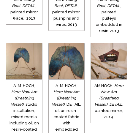
Boat, DETAIL
,
Boat, DETAIL
,
Boat, DETAIL
,
painted mirror
painted mirror,
painted
(Face), 2013
pushpins and
pulleys
wires, 2013
embedded in
resin, 2013
A. M. HOCH,
A. M. HOCH,
AM HOCH,
Here
Here Now Am
Here Now Am
Now Am
(Breathing
(Breathing
(Breathing
Vessel)
, studio
Vessel)
, DETAIL,
Vessel), DETAIL
,
installation,
oil on resin-
painted mirror,
mixed media
coated fabric
2014
including oil on
with
resin-coated
embedded