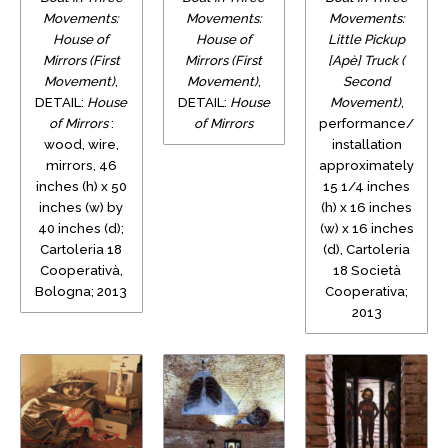
Movements:
Movements:
Movements:
House of
House of
Little Pickup
Mirrors (First
Mirrors (First
[Apè] Truck (
Movement)
,
Movement)
,
Second
DETAIL:
House
DETAIL:
House
Movement)
,
of Mirrors
:
of Mirrors
performance/
wood, wire,
installation
mirrors, 46
approximately
inches (h) x 50
15 1/4 inches
inches (w) by
(h) x 16 inches
40 inches (d);
(w) x 16 inches
Cartoleria 18
(d), Cartoleria
Cooperativà,
18 Società
Bologna; 2013
Cooperativa;
2013