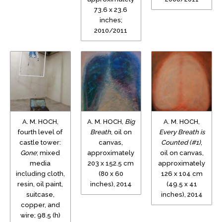
73.6 x 23.6
inches;
2010/2011
A. M. HOCH,
A. M. HOCH,
Big
A. M. HOCH,
fourth level of
Breath
, oil on
Every Breath is
castle tower:
canvas,
Counted (#1)
,
Gone
; mixed
approximately
oil on canvas,
media
203 x 152.5 cm
approximately
including cloth,
(80 x 60
126 x 104 cm
resin, oil paint,
inches), 2014
(49.5 x 41
suitcase,
inches), 2014
copper, and
wire; 98.5 (h)