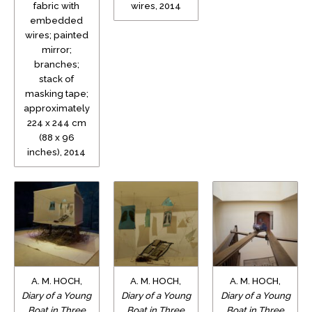
fabric with
wires, 2014
embedded
wires; painted
mirror;
branches;
stack of
masking tape;
approximately
224 x 244 cm
(88 x 96
inches), 2014
A. M. HOCH,
A. M. HOCH,
A. M. HOCH,
Diary of a Young
Diary of a Young
Diary of a Young
Boat in Three
Boat in Three
Boat in Three