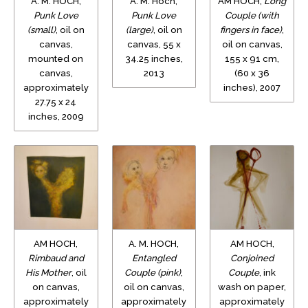
A. M. HOCH,
A. M. Hoch,
AM HOCH,
Long
Punk Love
Punk Love
Couple (with
(small)
, oil on
(large)
, oil on
fingers in face)
,
canvas,
canvas, 55 x
oil on canvas,
mounted on
34.25 inches,
155 x 91 cm,
canvas,
2013
(60 x 36
approximately
inches), 2007
27.75 x 24
inches, 2009
AM HOCH,
A. M. HOCH,
AM HOCH,
Rimbaud and
Entangled
Conjoined
His Mother
, oil
Couple (pink)
,
Couple
, ink
on canvas,
oil on canvas,
wash on paper,
approximately
approximately
approximately