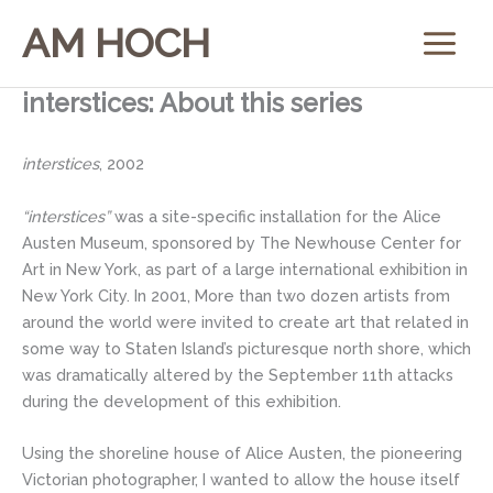
Skip
AM HOCH
to
content
interstices: About this series
interstices
, 2002
“interstices”
was a site-specific installation for the Alice
Austen Museum, sponsored by The Newhouse Center for
Art in New York, as part of a large international exhibition in
New York City. In 2001, More than two dozen artists from
around the world were invited to create art that related in
some way to Staten Island’s picturesque north shore, which
was dramatically altered by the September 11th attacks
during the development of this exhibition.
Using the shoreline house of Alice Austen, the pioneering
Victorian photographer, I wanted to allow the house itself