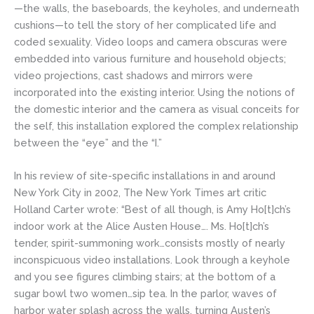
—the walls, the baseboards, the keyholes, and underneath
cushions—to tell the story of her complicated life and
coded sexuality. Video loops and camera obscuras were
embedded into various furniture and household objects;
video projections, cast shadows and mirrors were
incorporated into the existing interior. Using the notions of
the domestic interior and the camera as visual conceits for
the self, this installation explored the complex relationship
between the “eye” and the “I.”
In his review of site-specific installations in and around
New York City in 2002, The New York Times art critic
Holland Carter wrote: “Best of all though, is Amy Ho[t]ch’s
indoor work at the Alice Austen House…. Ms. Ho[t]ch’s
tender, spirit-summoning work…consists mostly of nearly
inconspicuous video installations. Look through a keyhole
and you see figures climbing stairs; at the bottom of a
sugar bowl two women…sip tea. In the parlor, waves of
harbor water splash across the walls, turning Austen’s